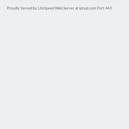
Proudly Served by LiteSpeed Web Server at iptvpl.com Port 443