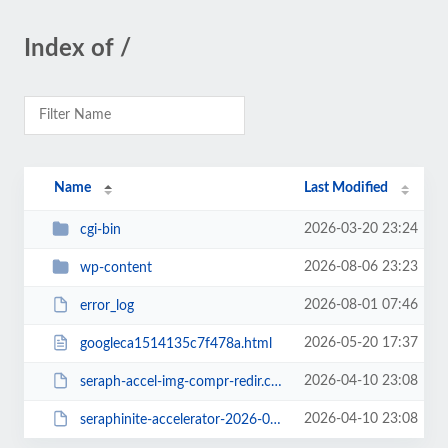
Index of /
Name
Last Modified
2026-03-20 23:24
cgi-bin
2026-08-06 23:23
wp-content
2026-08-01 07:46
error_log
2026-05-20 17:37
googleca1514135c7f478a.html
2026-04-10 23:08
seraph-accel-img-compr-redir.conf
2026-04-10 23:08
seraphinite-accelerator-2026-04-10_230817.htaccess